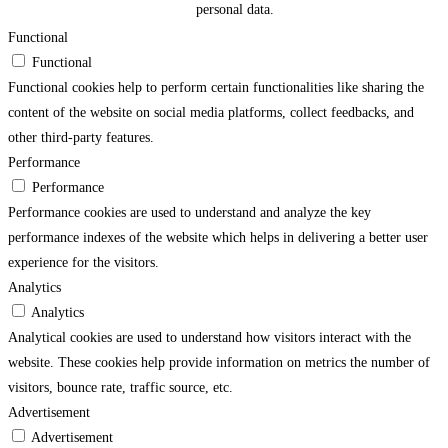
personal data.
Functional
Functional
Functional cookies help to perform certain functionalities like sharing the
content of the website on social media platforms, collect feedbacks, and
other third-party features.
Performance
Performance
Performance cookies are used to understand and analyze the key
performance indexes of the website which helps in delivering a better user
experience for the visitors.
Analytics
Analytics
Analytical cookies are used to understand how visitors interact with the
website. These cookies help provide information on metrics the number of
visitors, bounce rate, traffic source, etc.
Advertisement
Advertisement