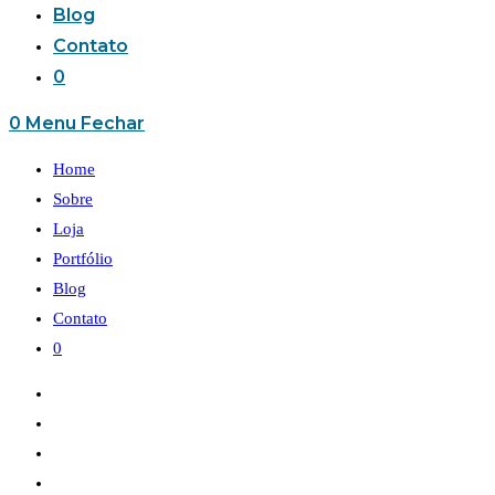
Blog
Contato
0
0
Menu
Fechar
Home
Sobre
Loja
Portfólio
Blog
Contato
0