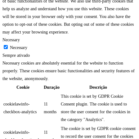
of basic functionalities of the website. We also use third-party cookies that
help us analyze and understand how you use this website. These cookies
will be stored in your browser only with your consent. You also have the
option to opt-out of these cookies. But opting out of some of these cookies
may affect your browsing experience.
Necessary
Necessary
Sempre ativado
Necessary cookies are absolutely essential for the website to function
properly. These cookies ensure basic functionalities and security features of
the website, anonymously.
Cookie
Duração
Descrição
This cookie is set by GDPR Cookie
cookielawinfo-
11
Consent plugin. The cookie is used to
checkbox-analytics
months
store the user consent for the cookies in
the category "Analytics".
The cookie is set by GDPR cookie consent
cookielawinfo-
11
to record the user consent for the cookies