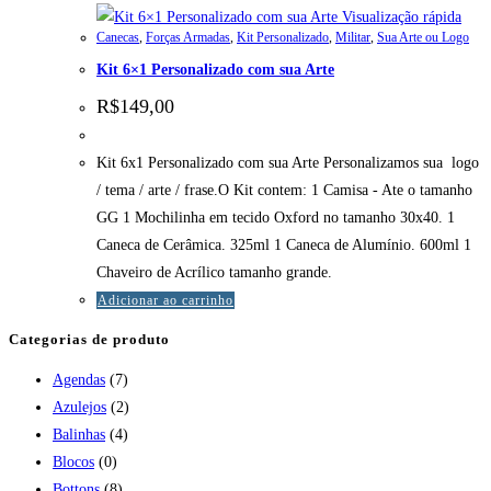
Visualização rápida
Canecas
,
Forças Armadas
,
Kit Personalizado
,
Militar
,
Sua Arte ou Logo
Kit 6×1 Personalizado com sua Arte
R$
149,00
Kit 6x1 Personalizado com sua Arte Personalizamos sua logo
/ tema / arte / frase.O Kit contem: 1 Camisa - Ate o tamanho
GG 1 Mochilinha em tecido Oxford no tamanho 30x40. 1
Caneca de Cerâmica. 325ml 1 Caneca de Alumínio. 600ml 1
Chaveiro de Acrílico tamanho grande.
Adicionar ao carrinho
Categorias de produto
Agendas
(7)
Azulejos
(2)
Balinhas
(4)
Blocos
(0)
Bottons
(8)