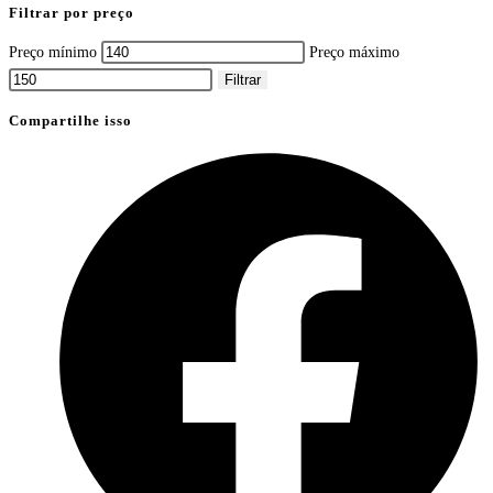
Filtrar por preço
Preço mínimo
Preço máximo
Filtrar
Compartilhe isso