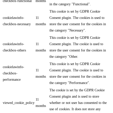
checkbox-functional
months
in the category "Functional".
This cookie is set by GDPR Cookie
cookielawinfo-
11
Consent plugin. The cookies is used to
checkbox-necessary
months
store the user consent for the cookies in
the category "Necessary".
This cookie is set by GDPR Cookie
cookielawinfo-
11
Consent plugin. The cookie is used to
checkbox-others
months
store the user consent for the cookies in
the category "Other.
This cookie is set by GDPR Cookie
cookielawinfo-
11
Consent plugin. The cookie is used to
checkbox-
months
store the user consent for the cookies in
performance
the category "Performance".
The cookie is set by the GDPR Cookie
Consent plugin and is used to store
11
viewed_cookie_policy
whether or not user has consented to the
months
use of cookies. It does not store any