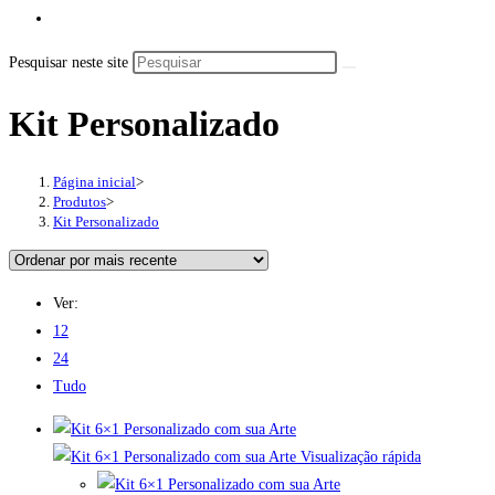
Pesquisar neste site
Kit Personalizado
Página inicial
>
Produtos
>
Kit Personalizado
Ver:
12
24
Tudo
Visualização rápida