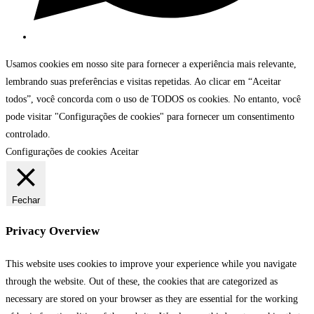
Usamos cookies em nosso site para fornecer a experiência mais relevante,
lembrando suas preferências e visitas repetidas. Ao clicar em “Aceitar
todos”, você concorda com o uso de TODOS os cookies. No entanto, você
pode visitar "Configurações de cookies" para fornecer um consentimento
controlado.
Configurações de cookies
Aceitar
Fechar
Privacy Overview
This website uses cookies to improve your experience while you navigate
through the website. Out of these, the cookies that are categorized as
necessary are stored on your browser as they are essential for the working