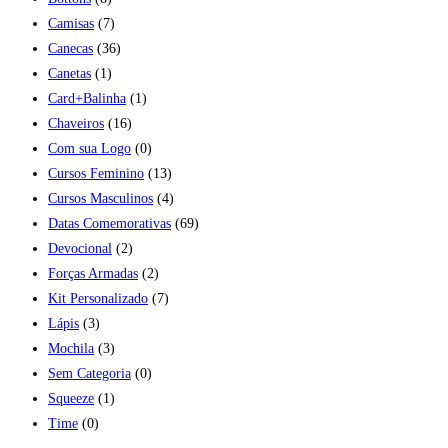
Camisas
(7)
Canecas
(36)
Canetas
(1)
Card+Balinha
(1)
Chaveiros
(16)
Com sua Logo
(0)
Cursos Feminino
(13)
Cursos Masculinos
(4)
Datas Comemorativas
(69)
Devocional
(2)
Forças Armadas
(2)
Kit Personalizado
(7)
Lápis
(3)
Mochila
(3)
Sem Categoria
(0)
Squeeze
(1)
Time
(0)