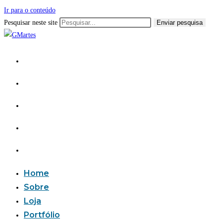
Ir para o conteúdo
Pesquisar neste site
Enviar pesquisa
Home
Sobre
Loja
Portfólio