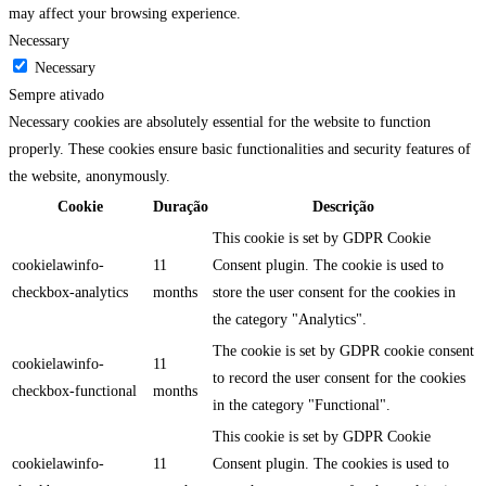
may affect your browsing experience.
Necessary
Necessary
Sempre ativado
Necessary cookies are absolutely essential for the website to function
properly. These cookies ensure basic functionalities and security features of
the website, anonymously.
Cookie
Duração
Descrição
This cookie is set by GDPR Cookie
cookielawinfo-
11
Consent plugin. The cookie is used to
checkbox-analytics
months
store the user consent for the cookies in
the category "Analytics".
The cookie is set by GDPR cookie consent
cookielawinfo-
11
to record the user consent for the cookies
checkbox-functional
months
in the category "Functional".
This cookie is set by GDPR Cookie
cookielawinfo-
11
Consent plugin. The cookies is used to