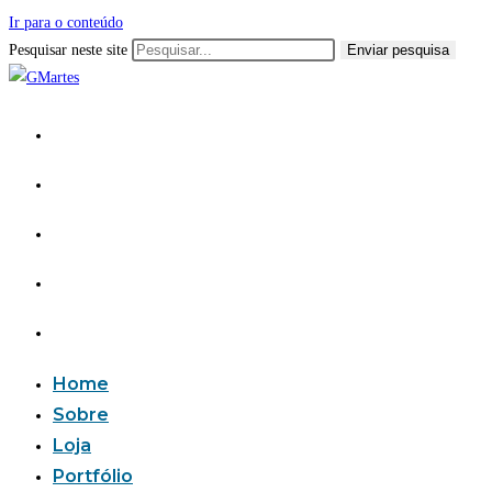
Ir para o conteúdo
Pesquisar neste site
Enviar pesquisa
Home
Sobre
Loja
Portfólio