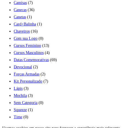
Camisas
(7)
Canecas
(36)
Canetas
(1)
Card+Balinha
(1)
Chaveiros
(16)
Com sua Logo
(0)
Cursos Feminino
(13)
Cursos Masculinos
(4)
Datas Comemorativas
(69)
Devocional
(2)
Forças Armadas
(2)
Kit Personalizado
(7)
Lápis
(3)
Mochila
(3)
Sem Categoria
(0)
Squeeze
(1)
Time
(0)