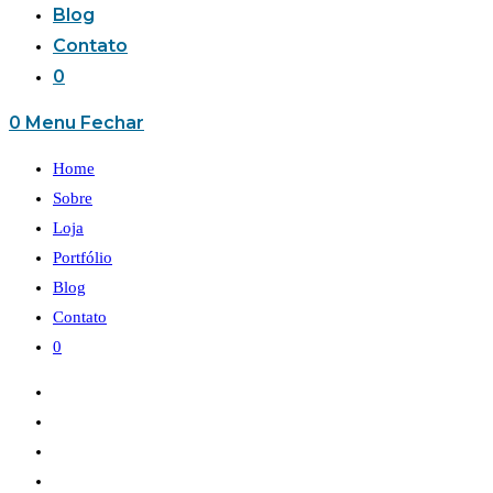
Blog
Contato
0
0
Menu
Fechar
Home
Sobre
Loja
Portfólio
Blog
Contato
0