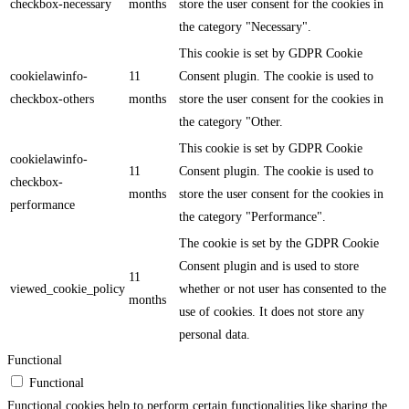
checkbox-necessary
months
store the user consent for the cookies in
the category "Necessary".
This cookie is set by GDPR Cookie
cookielawinfo-
11
Consent plugin. The cookie is used to
checkbox-others
months
store the user consent for the cookies in
the category "Other.
This cookie is set by GDPR Cookie
cookielawinfo-
11
Consent plugin. The cookie is used to
checkbox-
months
store the user consent for the cookies in
performance
the category "Performance".
The cookie is set by the GDPR Cookie
Consent plugin and is used to store
11
viewed_cookie_policy
whether or not user has consented to the
months
use of cookies. It does not store any
personal data.
Functional
Functional
Functional cookies help to perform certain functionalities like sharing the