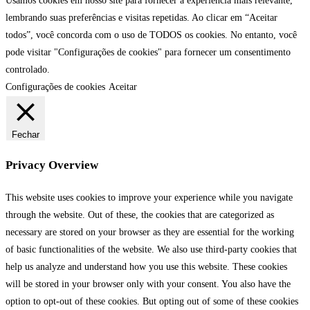
Usamos cookies em nosso site para fornecer a experiência mais relevante,
lembrando suas preferências e visitas repetidas. Ao clicar em “Aceitar
todos”, você concorda com o uso de TODOS os cookies. No entanto, você
pode visitar "Configurações de cookies" para fornecer um consentimento
controlado.
Configurações de cookies
Aceitar
Fechar
Privacy Overview
This website uses cookies to improve your experience while you navigate
through the website. Out of these, the cookies that are categorized as
necessary are stored on your browser as they are essential for the working
of basic functionalities of the website. We also use third-party cookies that
help us analyze and understand how you use this website. These cookies
will be stored in your browser only with your consent. You also have the
option to opt-out of these cookies. But opting out of some of these cookies