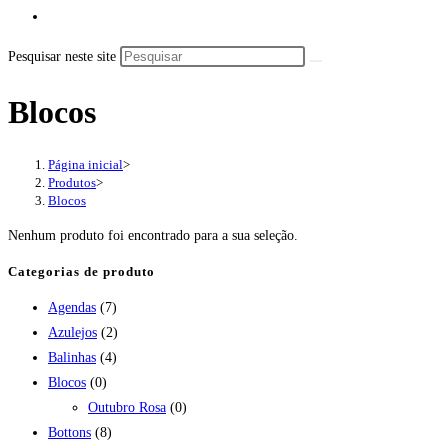
Pesquisar neste site
Blocos
Página inicial
>
Produtos
>
Blocos
Nenhum produto foi encontrado para a sua seleção.
Categorias de produto
Agendas
(7)
Azulejos
(2)
Balinhas
(4)
Blocos
(0)
Outubro Rosa
(0)
Bottons
(8)