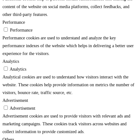
content of the website on social media platforms, collect feedbacks, and
other third-party features.
Performance
Performance
Performance cookies are used to understand and analyze the key
performance indexes of the website which helps in delivering a better user
experience for the visitors.
Analytics
Analytics
Analytical cookies are used to understand how visitors interact with the
website. These cookies help provide information on metrics the number of
visitors, bounce rate, traffic source, etc.
Advertisement
Advertisement
Advertisement cookies are used to provide visitors with relevant ads and
marketing campaigns. These cookies track visitors across websites and
collect information to provide customized ads.
Others