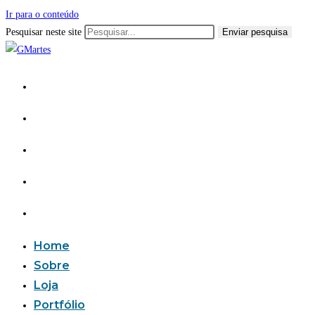
Ir para o conteúdo
Pesquisar neste site
Enviar pesquisa
Home
Sobre
Loja
Portfólio