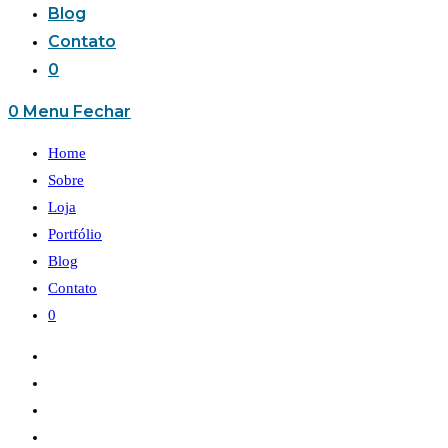
Blog
Contato
0
0
Menu
Fechar
Home
Sobre
Loja
Portfólio
Blog
Contato
0