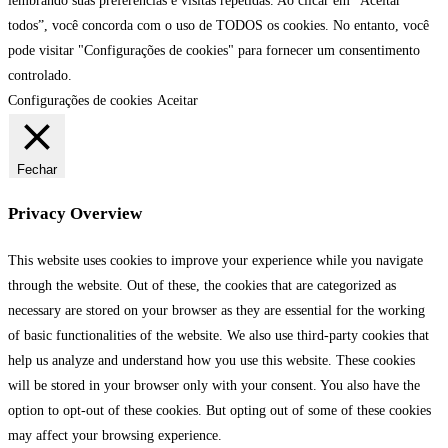
lembrando suas preferências e visitas repetidas. Ao clicar em “Aceitar
todos”, você concorda com o uso de TODOS os cookies. No entanto, você
pode visitar "Configurações de cookies" para fornecer um consentimento
controlado.
Configurações de cookies
Aceitar
Fechar
Privacy Overview
This website uses cookies to improve your experience while you navigate
through the website. Out of these, the cookies that are categorized as
necessary are stored on your browser as they are essential for the working
of basic functionalities of the website. We also use third-party cookies that
help us analyze and understand how you use this website. These cookies
will be stored in your browser only with your consent. You also have the
option to opt-out of these cookies. But opting out of some of these cookies
may affect your browsing experience.