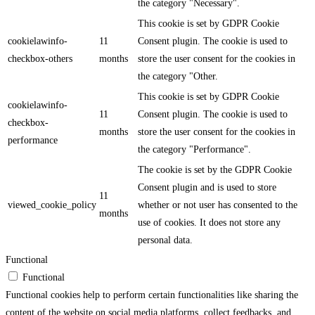
the category "Necessary".
This cookie is set by GDPR Cookie
cookielawinfo-
11
Consent plugin. The cookie is used to
checkbox-others
months
store the user consent for the cookies in
the category "Other.
This cookie is set by GDPR Cookie
cookielawinfo-
11
Consent plugin. The cookie is used to
checkbox-
months
store the user consent for the cookies in
performance
the category "Performance".
The cookie is set by the GDPR Cookie
Consent plugin and is used to store
11
viewed_cookie_policy
whether or not user has consented to the
months
use of cookies. It does not store any
personal data.
Functional
Functional
Functional cookies help to perform certain functionalities like sharing the
content of the website on social media platforms, collect feedbacks, and