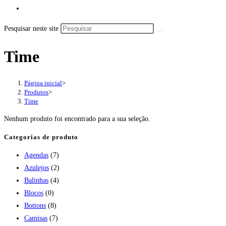
Pesquisar neste site
Time
Página inicial
>
Produtos
>
Time
Nenhum produto foi encontrado para a sua seleção.
Categorias de produto
Agendas
(7)
Azulejos
(2)
Balinhas
(4)
Blocos
(0)
Bottons
(8)
Camisas
(7)