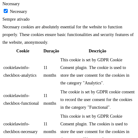
Necessary
Necessary
Sempre ativado
Necessary cookies are absolutely essential for the website to function
properly. These cookies ensure basic functionalities and security features of
the website, anonymously.
Cookie
Duração
Descrição
This cookie is set by GDPR Cookie
cookielawinfo-
11
Consent plugin. The cookie is used to
checkbox-analytics
months
store the user consent for the cookies in
the category "Analytics".
The cookie is set by GDPR cookie consent
cookielawinfo-
11
to record the user consent for the cookies
checkbox-functional
months
in the category "Functional".
This cookie is set by GDPR Cookie
cookielawinfo-
11
Consent plugin. The cookies is used to
checkbox-necessary
months
store the user consent for the cookies in