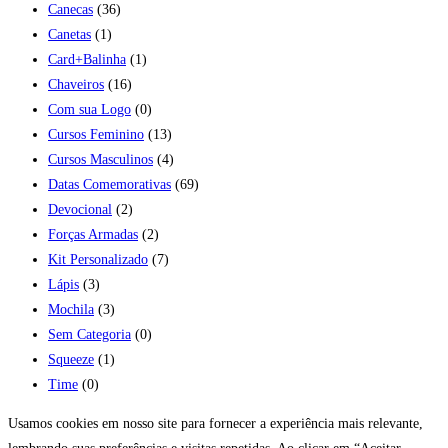
Canecas
(36)
Canetas
(1)
Card+Balinha
(1)
Chaveiros
(16)
Com sua Logo
(0)
Cursos Feminino
(13)
Cursos Masculinos
(4)
Datas Comemorativas
(69)
Devocional
(2)
Forças Armadas
(2)
Kit Personalizado
(7)
Lápis
(3)
Mochila
(3)
Sem Categoria
(0)
Squeeze
(1)
Time
(0)
Usamos cookies em nosso site para fornecer a experiência mais relevante,