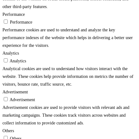
other third-party features.
Performance
Performance
Performance cookies are used to understand and analyze the key
performance indexes of the website which helps in delivering a better user
experience for the visitors.
Analytics
Analytics
Analytical cookies are used to understand how visitors interact with the
website. These cookies help provide information on metrics the number of
visitors, bounce rate, traffic source, etc.
Advertisement
Advertisement
Advertisement cookies are used to provide visitors with relevant ads and
marketing campaigns. These cookies track visitors across websites and
collect information to provide customized ads.
Others
Others