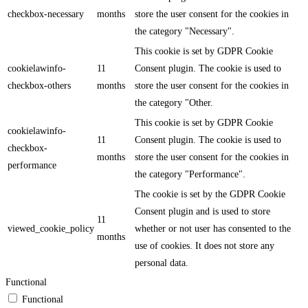
checkbox-necessary
months
store the user consent for the cookies in
the category "Necessary".
This cookie is set by GDPR Cookie
cookielawinfo-
11
Consent plugin. The cookie is used to
checkbox-others
months
store the user consent for the cookies in
the category "Other.
This cookie is set by GDPR Cookie
cookielawinfo-
11
Consent plugin. The cookie is used to
checkbox-
months
store the user consent for the cookies in
performance
the category "Performance".
The cookie is set by the GDPR Cookie
Consent plugin and is used to store
11
viewed_cookie_policy
whether or not user has consented to the
months
use of cookies. It does not store any
personal data.
Functional
Functional