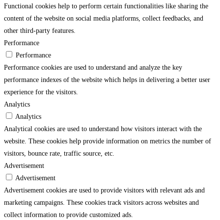
Functional cookies help to perform certain functionalities like sharing the
content of the website on social media platforms, collect feedbacks, and
other third-party features.
Performance
Performance
Performance cookies are used to understand and analyze the key
performance indexes of the website which helps in delivering a better user
experience for the visitors.
Analytics
Analytics
Analytical cookies are used to understand how visitors interact with the
website. These cookies help provide information on metrics the number of
visitors, bounce rate, traffic source, etc.
Advertisement
Advertisement
Advertisement cookies are used to provide visitors with relevant ads and
marketing campaigns. These cookies track visitors across websites and
collect information to provide customized ads.