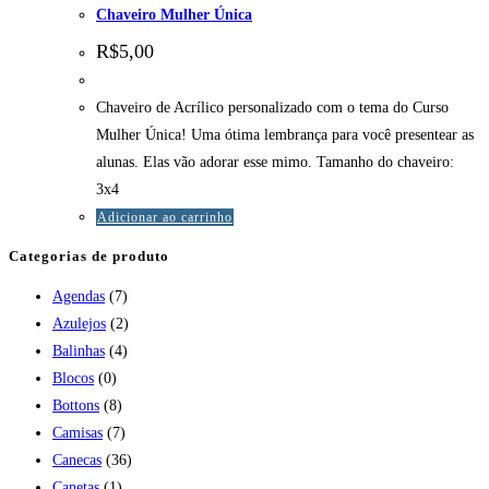
Chaveiro Mulher Única
R$
5,00
Chaveiro de Acrílico personalizado com o tema do Curso
Mulher Única! Uma ótima lembrança para você presentear as
alunas. Elas vão adorar esse mimo. Tamanho do chaveiro:
3x4
Adicionar ao carrinho
Categorias de produto
Agendas
(7)
Azulejos
(2)
Balinhas
(4)
Blocos
(0)
Bottons
(8)
Camisas
(7)
Canecas
(36)
Canetas
(1)