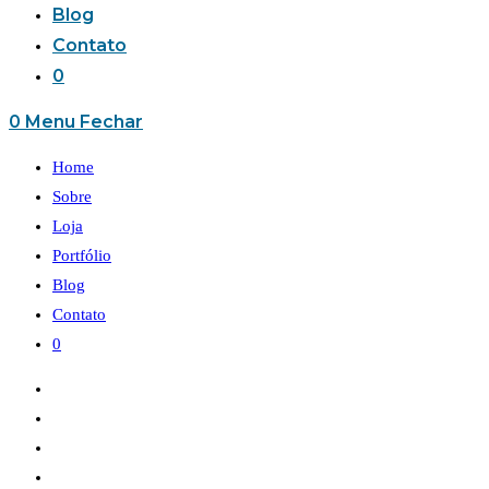
Blog
Contato
0
0
Menu
Fechar
Home
Sobre
Loja
Portfólio
Blog
Contato
0