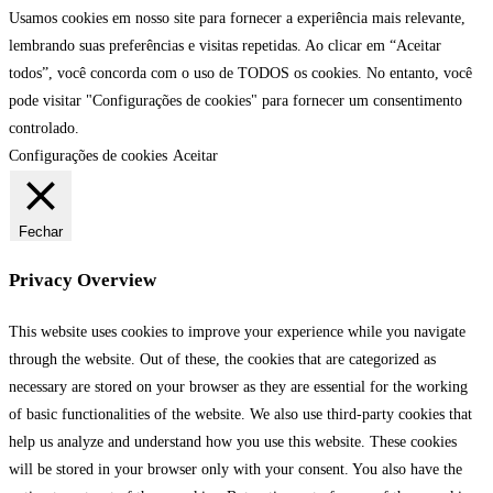
Usamos cookies em nosso site para fornecer a experiência mais relevante,
lembrando suas preferências e visitas repetidas. Ao clicar em “Aceitar
todos”, você concorda com o uso de TODOS os cookies. No entanto, você
pode visitar "Configurações de cookies" para fornecer um consentimento
controlado.
Configurações de cookies
Aceitar
Fechar
Privacy Overview
This website uses cookies to improve your experience while you navigate
through the website. Out of these, the cookies that are categorized as
necessary are stored on your browser as they are essential for the working
of basic functionalities of the website. We also use third-party cookies that
help us analyze and understand how you use this website. These cookies
will be stored in your browser only with your consent. You also have the