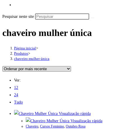
Pesquisar neste site
chaveiro mulher única
Página inicial
>
Produtos
>
chaveiro mulher única
Ver:
12
24
Tudo
Visualização rápida
Visualização rápida
Chaveiro
,
Cursos Feminino
,
Outubro Rosa