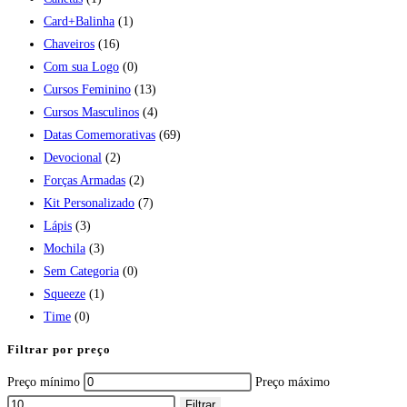
Card+Balinha
(1)
Chaveiros
(16)
Com sua Logo
(0)
Cursos Feminino
(13)
Cursos Masculinos
(4)
Datas Comemorativas
(69)
Devocional
(2)
Forças Armadas
(2)
Kit Personalizado
(7)
Lápis
(3)
Mochila
(3)
Sem Categoria
(0)
Squeeze
(1)
Time
(0)
Filtrar por preço
Preço mínimo
Preço máximo
Filtrar