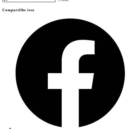
Compartilhe isso