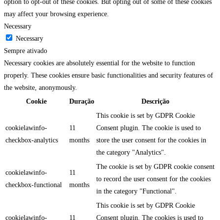
option to opt-out of these cookies. But opting out of some of these cookies
may affect your browsing experience.
Necessary
Necessary
Sempre ativado
Necessary cookies are absolutely essential for the website to function
properly. These cookies ensure basic functionalities and security features of
the website, anonymously.
Cookie
Duração
Descrição
This cookie is set by GDPR Cookie
cookielawinfo-
11
Consent plugin. The cookie is used to
checkbox-analytics
months
store the user consent for the cookies in
the category "Analytics".
The cookie is set by GDPR cookie consent
cookielawinfo-
11
to record the user consent for the cookies
checkbox-functional
months
in the category "Functional".
This cookie is set by GDPR Cookie
cookielawinfo-
11
Consent plugin. The cookies is used to