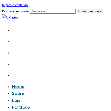
Ir para o conteúdo
Pesquisar neste site
Enviar pesquisa
Home
Sobre
Loja
Portfólio