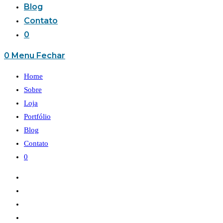
Blog
Contato
0
0
Menu
Fechar
Home
Sobre
Loja
Portfólio
Blog
Contato
0