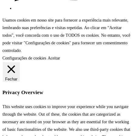
Usamos cookies em nosso site para fornecer a experiência mais relevante,
lembrando suas preferências e visitas repetidas. Ao clicar em “Aceitar
todos”, você concorda com o uso de TODOS os cookies. No entanto, você
pode visitar "Configurações de cookies" para fornecer um consentimento
controlado.
Configurações de cookies
Aceitar
Fechar
Privacy Overview
This website uses cookies to improve your experience while you navigate
through the website. Out of these, the cookies that are categorized as
necessary are stored on your browser as they are essential for the working
of basic functionalities of the website. We also use third-party cookies that