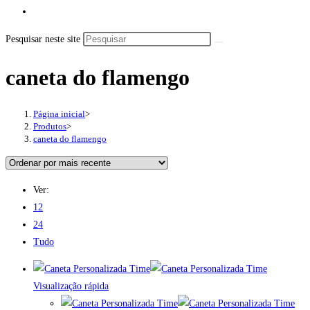
Pesquisar neste site
caneta do flamengo
Página inicial
>
Produtos
>
caneta do flamengo
Ver:
12
24
Tudo
Visualização rápida