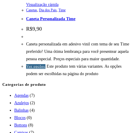
Visualização rápida
Canetas
,
Dia dos Pais
,
Time
Caneta Personalizada Time
R$
9,90
Caneta personalizada em adesivo vinil com tema de seu Time
preferido! Uma ótima lembrança para você presentear aquela
pessoa especial. Preços especiais para maior quantidade.
Este produto tem várias variantes. As opções
Ver opções
podem ser escolhidas na página do produto
Categorias de produto
Agendas
(7)
Azulejos
(2)
Balinhas
(4)
Blocos
(0)
Bottons
(8)
Camisas
(7)