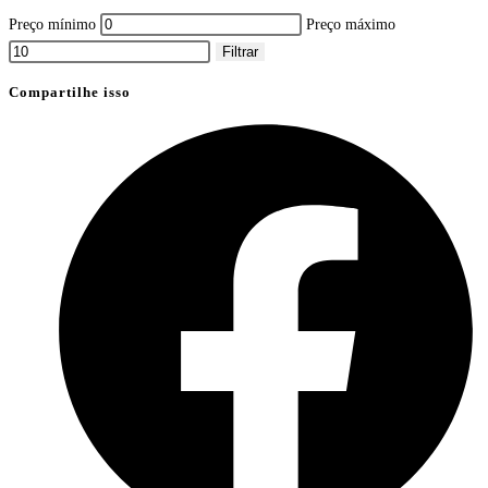
Preço mínimo
Preço máximo
Filtrar
Compartilhe isso