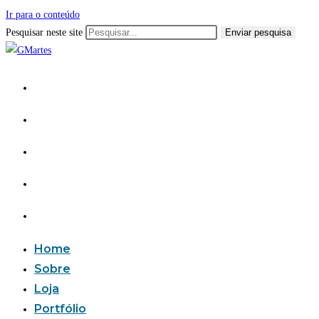
Ir para o conteúdo
Pesquisar neste site
Enviar pesquisa
Home
Sobre
Loja
Portfólio