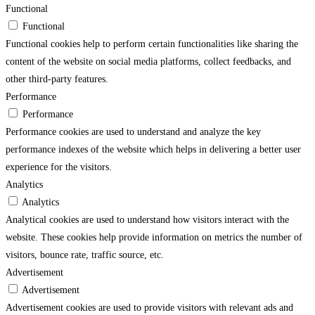
Functional
Functional
Functional cookies help to perform certain functionalities like sharing the
content of the website on social media platforms, collect feedbacks, and
other third-party features.
Performance
Performance
Performance cookies are used to understand and analyze the key
performance indexes of the website which helps in delivering a better user
experience for the visitors.
Analytics
Analytics
Analytical cookies are used to understand how visitors interact with the
website. These cookies help provide information on metrics the number of
visitors, bounce rate, traffic source, etc.
Advertisement
Advertisement
Advertisement cookies are used to provide visitors with relevant ads and