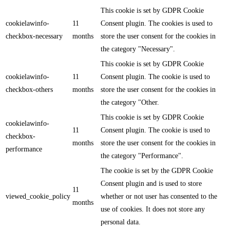
This cookie is set by GDPR Cookie
cookielawinfo-
11
Consent plugin. The cookies is used to
checkbox-necessary
months
store the user consent for the cookies in
the category "Necessary".
This cookie is set by GDPR Cookie
cookielawinfo-
11
Consent plugin. The cookie is used to
checkbox-others
months
store the user consent for the cookies in
the category "Other.
This cookie is set by GDPR Cookie
cookielawinfo-
11
Consent plugin. The cookie is used to
checkbox-
months
store the user consent for the cookies in
performance
the category "Performance".
The cookie is set by the GDPR Cookie
Consent plugin and is used to store
11
viewed_cookie_policy
whether or not user has consented to the
months
use of cookies. It does not store any
personal data.