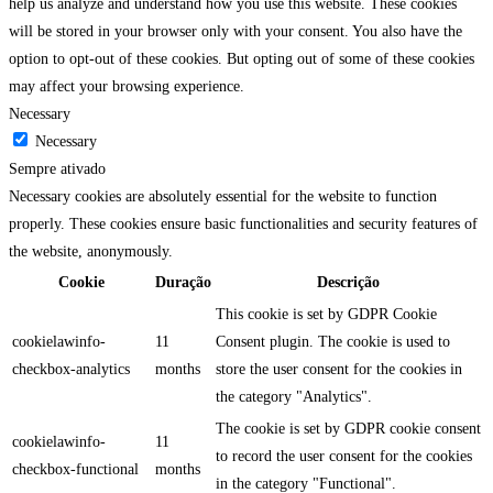
help us analyze and understand how you use this website. These cookies
will be stored in your browser only with your consent. You also have the
option to opt-out of these cookies. But opting out of some of these cookies
may affect your browsing experience.
Necessary
Necessary
Sempre ativado
Necessary cookies are absolutely essential for the website to function
properly. These cookies ensure basic functionalities and security features of
the website, anonymously.
Cookie
Duração
Descrição
This cookie is set by GDPR Cookie
cookielawinfo-
11
Consent plugin. The cookie is used to
checkbox-analytics
months
store the user consent for the cookies in
the category "Analytics".
The cookie is set by GDPR cookie consent
cookielawinfo-
11
to record the user consent for the cookies
checkbox-functional
months
in the category "Functional".