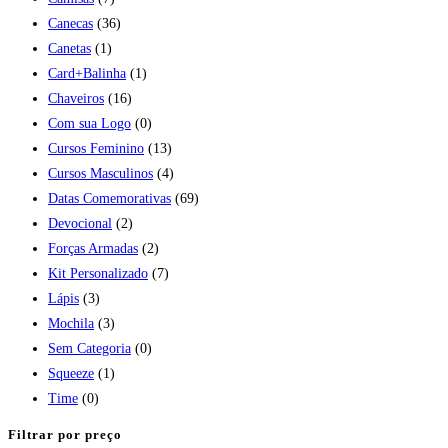
Canecas
(36)
Canetas
(1)
Card+Balinha
(1)
Chaveiros
(16)
Com sua Logo
(0)
Cursos Feminino
(13)
Cursos Masculinos
(4)
Datas Comemorativas
(69)
Devocional
(2)
Forças Armadas
(2)
Kit Personalizado
(7)
Lápis
(3)
Mochila
(3)
Sem Categoria
(0)
Squeeze
(1)
Time
(0)
Filtrar por preço