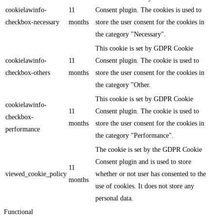
cookielawinfo-
11
Consent plugin. The cookies is used to
checkbox-necessary
months
store the user consent for the cookies in
the category "Necessary".
This cookie is set by GDPR Cookie
cookielawinfo-
11
Consent plugin. The cookie is used to
checkbox-others
months
store the user consent for the cookies in
the category "Other.
This cookie is set by GDPR Cookie
cookielawinfo-
11
Consent plugin. The cookie is used to
checkbox-
months
store the user consent for the cookies in
performance
the category "Performance".
The cookie is set by the GDPR Cookie
Consent plugin and is used to store
11
viewed_cookie_policy
whether or not user has consented to the
months
use of cookies. It does not store any
personal data.
Functional