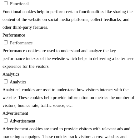
Functional
Functional cookies help to perform certain functionalities like sharing the
content of the website on social media platforms, collect feedbacks, and
other third-party features.
Performance
Performance
Performance cookies are used to understand and analyze the key
performance indexes of the website which helps in delivering a better user
experience for the visitors.
Analytics
Analytics
Analytical cookies are used to understand how visitors interact with the
website. These cookies help provide information on metrics the number of
visitors, bounce rate, traffic source, etc.
Advertisement
Advertisement
Advertisement cookies are used to provide visitors with relevant ads and
marketing campaigns. These cookies track visitors across websites and