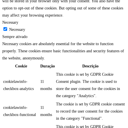
will be stored in your browser only with your consent. You also have the
option to opt-out of these cookies. But opting out of some of these cookies
may affect your browsing experience.
Necessary
Necessary
Sempre ativado
Necessary cookies are absolutely essential for the website to function
properly. These cookies ensure basic functionalities and security features of
the website, anonymously.
Cookie
Duração
Descrição
This cookie is set by GDPR Cookie
cookielawinfo-
11
Consent plugin. The cookie is used to
checkbox-analytics
months
store the user consent for the cookies in
the category "Analytics".
The cookie is set by GDPR cookie consent
cookielawinfo-
11
to record the user consent for the cookies
checkbox-functional
months
in the category "Functional".
This cookie is set by GDPR Cookie