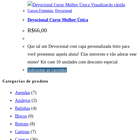
Visualização rápida
Cursos Feminino
,
Devocional
Devocional Curso Mulher Única
R$
66,00
Que tal um Devocional com capa personalizada feito para
você presentear aquela aluna! Elas merecem e vão adorar esse
mimo! Kit com 10 unidades com desconto especial
Adicionar ao carrinho
Categorias de produto
Agendas
(7)
Azulejos
(2)
Balinhas
(4)
Blocos
(0)
Bottons
(8)
Camisas
(7)
Canecas
(36)