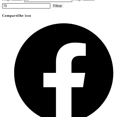
Filtrar
Compartilhe isso