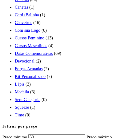
Canetas
(1)
Card+Balinha
(1)
Chaveiros
(16)
Com sua Logo
(0)
Cursos Feminino
(13)
Cursos Masculinos
(4)
Datas Comemorativas
(69)
Devocional
(2)
Forças Armadas
(2)
Kit Personalizado
(7)
Lápis
(3)
Mochila
(3)
Sem Categoria
(0)
Squeeze
(1)
Time
(0)
Filtrar por preço
Preço mínimo
Preço máximo