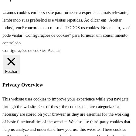
Usamos cookies em nosso site para fornecer a experiência mais relevante,
lembrando suas preferências e visitas repetidas. Ao clicar em “Aceitar
todos”, você concorda com o uso de TODOS os cookies. No entanto, você
pode visitar "Configurações de cookies" para fornecer um consentimento
controlado.
Configurações de cookies
Aceitar
Fechar
Privacy Overview
This website uses cookies to improve your experience while you navigate
through the website. Out of these, the cookies that are categorized as
necessary are stored on your browser as they are essential for the working
of basic functionalities of the website. We also use third-party cookies that
help us analyze and understand how you use this website. These cookies