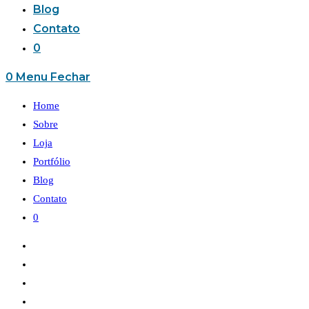
Blog
Contato
0
0
Menu
Fechar
Home
Sobre
Loja
Portfólio
Blog
Contato
0