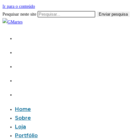
Ir para o conteúdo
Pesquisar neste site
Enviar pesquisa
Home
Sobre
Loja
Portfólio