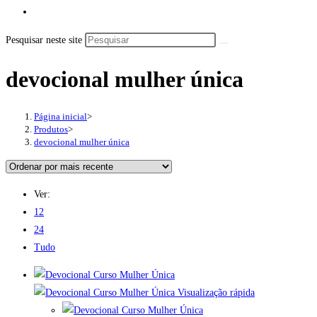
Pesquisar neste site
devocional mulher única
Página inicial
>
Produtos
>
devocional mulher única
Ver:
12
24
Tudo
Visualização rápida