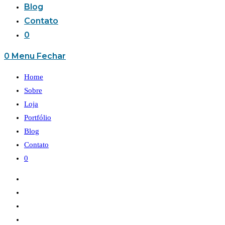
Blog
Contato
0
0
Menu
Fechar
Home
Sobre
Loja
Portfólio
Blog
Contato
0