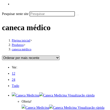
Pesquisar neste site
caneca médico
Página inicial
>
Produtos
>
caneca médico
Ver:
12
24
Tudo
Visualização rápida
Oferta!
Visualização rápida