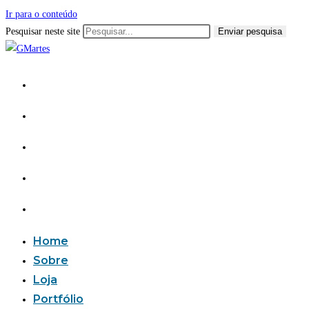
Ir para o conteúdo
Pesquisar neste site
Enviar pesquisa
Home
Sobre
Loja
Portfólio