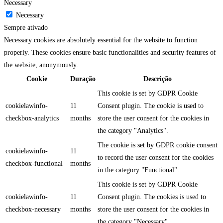
Necessary
Necessary
Sempre ativado
Necessary cookies are absolutely essential for the website to function
properly. These cookies ensure basic functionalities and security features of
the website, anonymously.
Cookie
Duração
Descrição
This cookie is set by GDPR Cookie
cookielawinfo-
11
Consent plugin. The cookie is used to
checkbox-analytics
months
store the user consent for the cookies in
the category "Analytics".
The cookie is set by GDPR cookie consent
cookielawinfo-
11
to record the user consent for the cookies
checkbox-functional
months
in the category "Functional".
This cookie is set by GDPR Cookie
cookielawinfo-
11
Consent plugin. The cookies is used to
checkbox-necessary
months
store the user consent for the cookies in
the category "Necessary".