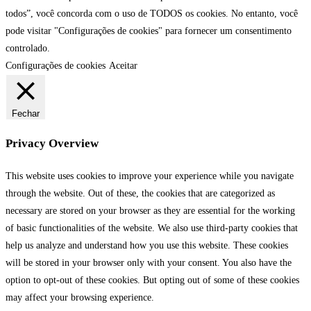
todos”, você concorda com o uso de TODOS os cookies. No entanto, você
pode visitar "Configurações de cookies" para fornecer um consentimento
controlado.
Configurações de cookies
Aceitar
Fechar
Privacy Overview
This website uses cookies to improve your experience while you navigate
through the website. Out of these, the cookies that are categorized as
necessary are stored on your browser as they are essential for the working
of basic functionalities of the website. We also use third-party cookies that
help us analyze and understand how you use this website. These cookies
will be stored in your browser only with your consent. You also have the
option to opt-out of these cookies. But opting out of some of these cookies
may affect your browsing experience.