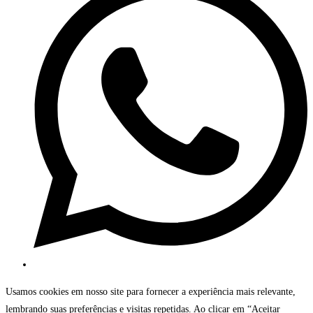
Usamos cookies em nosso site para fornecer a experiência mais relevante,
lembrando suas preferências e visitas repetidas. Ao clicar em “Aceitar