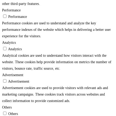
other third-party features.
Performance
Performance
Performance cookies are used to understand and analyze the key
performance indexes of the website which helps in delivering a better user
experience for the visitors.
Analytics
Analytics
Analytical cookies are used to understand how visitors interact with the
website. These cookies help provide information on metrics the number of
visitors, bounce rate, traffic source, etc.
Advertisement
Advertisement
Advertisement cookies are used to provide visitors with relevant ads and
marketing campaigns. These cookies track visitors across websites and
collect information to provide customized ads.
Others
Others