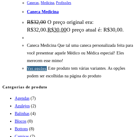
Canecas
,
Medicina
,
Profissões
Caneca Medicina
R$
32,00
O preço original era:
R$32,00.
R$
30,00
O preço atual é: R$30,00.
Caneca Medicina Que tal uma caneca personalizada feita para
você presentear aquele Médico ou Médica especial! Eles
merecem esse mimo!
Este produto tem várias variantes. As opções
Ver opções
podem ser escolhidas na página do produto
Categorias de produto
Agendas
(7)
Azulejos
(2)
Balinhas
(4)
Blocos
(0)
Bottons
(8)
Camisas
(7)