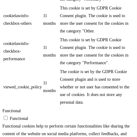
This cookie is set by GDPR Cookie
cookielawinfo-
11
Consent plugin. The cookie is used to
checkbox-others
months
store the user consent for the cookies in
the category "Other.
This cookie is set by GDPR Cookie
cookielawinfo-
11
Consent plugin. The cookie is used to
checkbox-
months
store the user consent for the cookies in
performance
the category "Performance".
The cookie is set by the GDPR Cookie
Consent plugin and is used to store
11
viewed_cookie_policy
whether or not user has consented to the
months
use of cookies. It does not store any
personal data.
Functional
Functional
Functional cookies help to perform certain functionalities like sharing the
content of the website on social media platforms, collect feedbacks, and