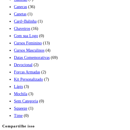
Canecas
(36)
Canetas
(1)
Card+Balinha
(1)
Chaveiros
(16)
Com sua Logo
(0)
Cursos Feminino
(13)
Cursos Masculinos
(4)
Datas Comemorativas
(69)
Devocional
(2)
Forças Armadas
(2)
Kit Personalizado
(7)
Lápis
(3)
Mochila
(3)
Sem Categoria
(0)
Squeeze
(1)
Time
(0)
Compartilhe isso